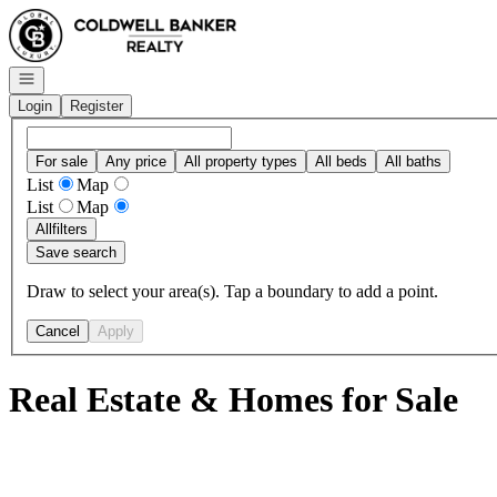
Go to: Homepage
Open navigation
Login
Register
For sale
Any price
All property types
All beds
All baths
List
Map
List
Map
All
filters
Save search
Draw to select your area(s). Tap a boundary to add a point.
Cancel
Apply
Real Estate & Homes for Sale