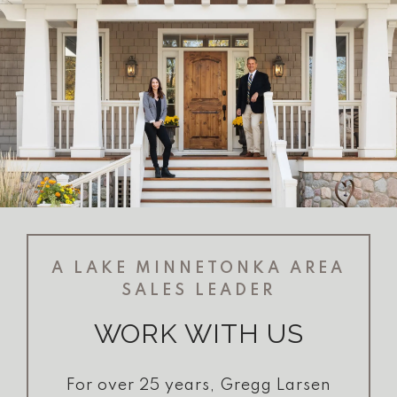
A LAKE MINNETONKA AREA
SALES LEADER
WORK WITH US
For over 25 years, Gregg Larsen