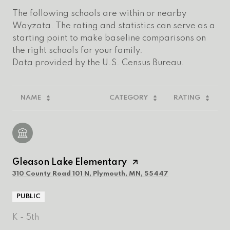
The following schools are within or nearby
Wayzata. The rating and statistics can serve as a
starting point to make baseline comparisons on
the right schools for your family.
NAME
CATEGORY
RATING
Gleason Lake Elementary
310 County Road 101 N, Plymouth, MN, 55447
PUBLIC
K - 5th