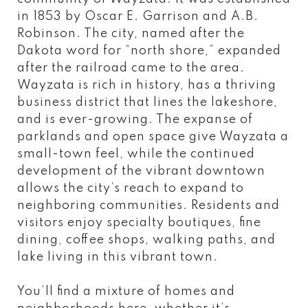
in 1853 by Oscar E. Garrison and A.B.
Robinson. The city, named after the
Dakota word for “north shore,” expanded
after the railroad came to the area.
Wayzata is rich in history, has a thriving
business district that lines the lakeshore,
and is ever-growing. The expanse of
parklands and open space give Wayzata a
small-town feel, while the continued
development of the vibrant downtown
allows the city’s reach to expand to
neighboring communities. Residents and
visitors enjoy specialty boutiques, fine
dining, coffee shops, walking paths, and
lake living in this vibrant town.
You’ll find a mixture of homes and