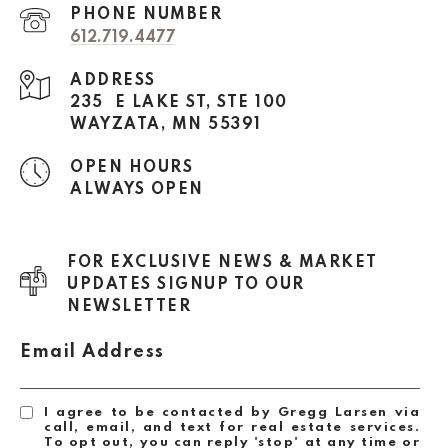
PHONE NUMBER
612.719.4477
ADDRESS
235 E LAKE ST, STE 100
WAYZATA, MN 55391
OPEN HOURS
ALWAYS OPEN
FOR EXCLUSIVE NEWS & MARKET
UPDATES SIGNUP TO OUR
NEWSLETTER
Email Address
I agree to be contacted by Gregg Larsen via
call, email, and text for real estate services.
To opt out, you can reply 'stop' at any time or