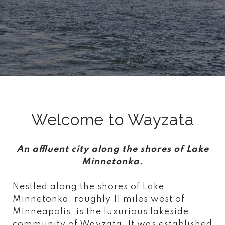
Welcome to Wayzata
An affluent city along the shores of Lake
Minnetonka.
Nestled along the shores of Lake
Minnetonka, roughly 11 miles west of
Minneapolis, is the luxurious lakeside
community of Wayzata. It was established