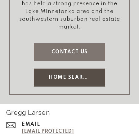
has held a strong presence in the
Lake Minnetonka area and the
southwestern suburban real estate
market.
CONTACT US
HOME SEARCH
Gregg Larsen
EMAIL
[EMAIL PROTECTED]