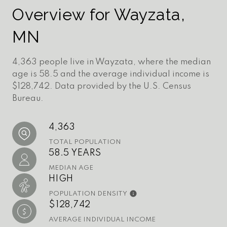
Overview for Wayzata,
MN
4,363 people live in Wayzata, where the median
age is 58.5 and the average individual income is
$128,742. Data provided by the U.S. Census
Bureau.
4,363
TOTAL POPULATION
58.5 YEARS
MEDIAN AGE
HIGH
POPULATION DENSITY
$128,742
AVERAGE INDIVIDUAL INCOME