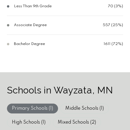
Less Than 9th Grade
70 (3%)
Associate Degree
557 (25%)
Bachelor Degree
1611 (72%)
Schools in Wayzata, MN
Primary Schools (
1
)
Middle Schools (
1
)
High Schools (
1
)
Mixed Schools (
2
)