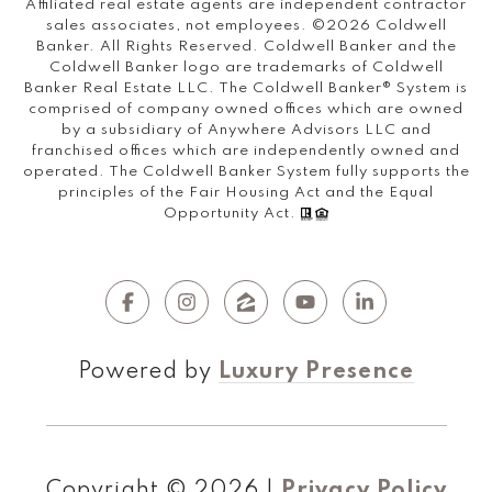
Affiliated real estate agents are independent contractor
sales associates, not employees. ©
2026
Coldwell
Banker. All Rights Reserved. Coldwell Banker and the
Coldwell Banker logo are trademarks of Coldwell
Banker Real Estate LLC. The Coldwell Banker® System is
comprised of company owned offices which are owned
by a subsidiary of Anywhere Advisors LLC and
franchised offices which are independently owned and
operated. The Coldwell Banker System fully supports the
principles of the Fair Housing Act and the Equal
Opportunity Act.
Powered by
Luxury Presence
Copyright ©
2026
|
Privacy Policy