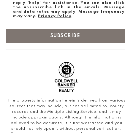
reply 'help' for assistance. You can also click
the unsubscribe link in the emails. Message
and data rates may apply. Message frequency
may vary.
Privacy Policy
.
SUBSCRIBE
The property information herein is derived from various
sources that may include, but not be limited to, county
records and the Multiple Listing Service, and it may
include approximations. Although the information is
believed to be accurate, it is not warranted and you
should not rely upon it without personal verification.