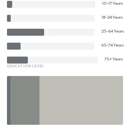
10-17 Years
18-24 Years
25-64 Years
65-74 Years
75+ Years
EDUCATION LEVEL