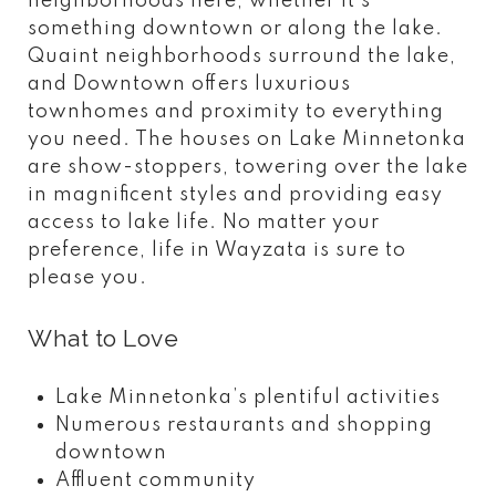
neighborhoods here, whether it’s
something downtown or along the lake.
Quaint neighborhoods surround the lake,
and Downtown offers luxurious
townhomes and proximity to everything
you need. The houses on Lake Minnetonka
are show-stoppers, towering over the lake
in magnificent styles and providing easy
access to lake life. No matter your
preference, life in Wayzata is sure to
please you.
What to Love
Lake Minnetonka’s plentiful activities
Numerous restaurants and shopping
downtown
Affluent community