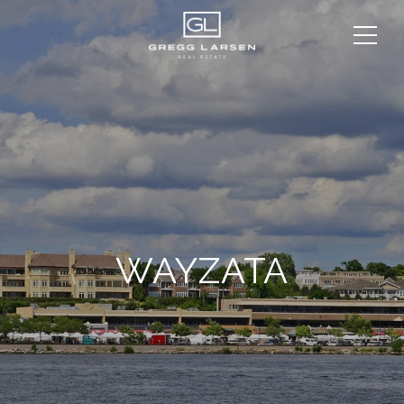
WAYZATA