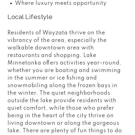
Where luxury meets opportunity
Local Lifestyle
Residents of Wayzata thrive on the
vibrancy of the area, especially the
walkable downtown area with
restaurants and shopping. Lake
Minnetonka offers activities year-round,
whether you are boating and swimming
in the summer or ice fishing and
snowmobiling along the frozen bays in
the winter. The quiet neighborhoods
outside the lake provide residents with
quiet comfort, while those who prefer
being in the heart of the city thrive on
living downtown or along the gorgeous
lake. There are plenty of fun things to do