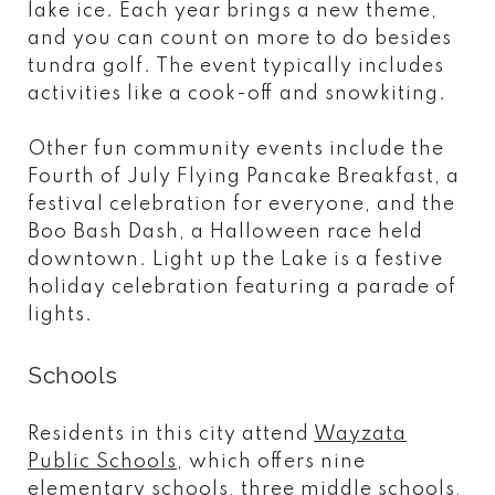
lake ice. Each year brings a new theme,
and you can count on more to do besides
tundra golf. The event typically includes
activities like a cook-off and snowkiting.
Other fun community events include the
Fourth of July Flying Pancake Breakfast, a
festival celebration for everyone, and the
Boo Bash Dash, a Halloween race held
downtown. Light up the Lake is a festive
holiday celebration featuring a parade of
lights.
Schools
Residents in this city attend
Wayzata
Public Schools
, which offers nine
elementary schools, three middle schools,