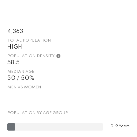
4,363
TOTAL POPULATION
HIGH
POPULATION DENSITY
58.5
MEDIAN AGE
50 / 50%
MEN VS WOMEN
POPULATION BY AGE GROUP
0-9 Years