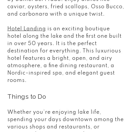
caviar, oysters, fried scallops, Osso Bucco,
and carbonara with a unique twist.
Hotel Landing
is an exciting boutique
hotel along the lake and the first one built
in over 50 years. It is the perfect
destination for everything. This luxurious
hotel features a bright, open, and airy
atmosphere, a fine dining restaurant, a
Nordic-inspired spa, and elegant guest
rooms.
Things to Do
Whether you’re enjoying lake life,
spending your days downtown among the
various shops and restaurants, or