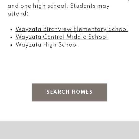
and one high school. Students may
attend:
Wayzata Birchview Elementary School
Wayzata Central Middle School
Wayzata High School
SEARCH HOMES