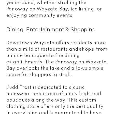
year-round, whether strolling the
Panoway on Wayzata Bay, ice fishing, or
enjoying community events.
Dining, Entertainment & Shopping
Downtown Wayzata offers residents more
than a mile of restaurants and shops, from
unique boutiques to fine dining
establishments. The
Panoway on Wayzata
Bay
overlooks the lake and allows ample
space for shoppers to stroll.
Judd Frost
is dedicated to classic
menswear and is one of many high-end
boutiques along the way. This custom
clothing store offers only the best quality
in everything and is guaranteed to have