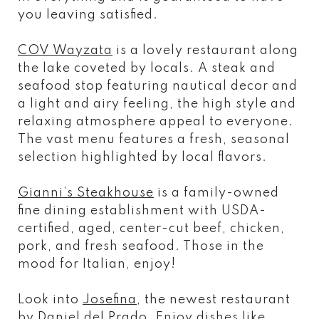
you leaving satisfied.
COV Wayzata
is a lovely restaurant along
the lake coveted by locals. A steak and
seafood stop featuring nautical decor and
a light and airy feeling, the high style and
relaxing atmosphere appeal to everyone.
The vast menu features a fresh, seasonal
selection highlighted by local flavors.
Gianni’s Steakhouse
is a family-owned
fine dining establishment with USDA-
certified, aged, center-cut beef, chicken,
pork, and fresh seafood. Those in the
mood for Italian, enjoy!
Look into
Josefina
, the newest restaurant
by Daniel del Prado. Enjoy dishes like