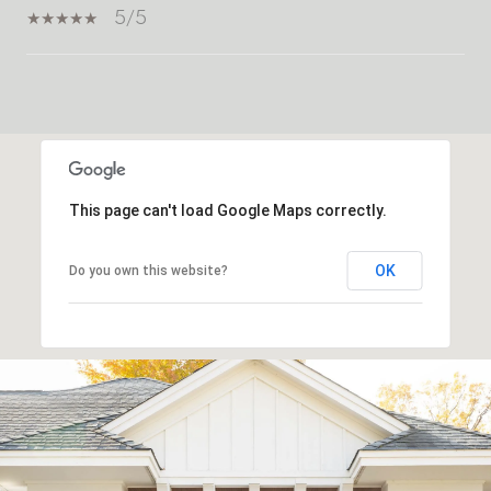
5/5
SHOW MORE
This page can't load Google Maps correctly.
OK
Do you own this website?