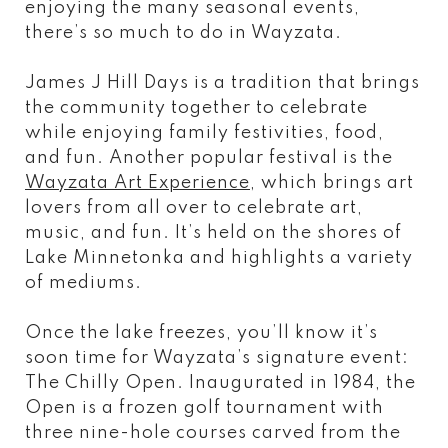
enjoying the many seasonal events,
there’s so much to do in Wayzata.
James J Hill Days is a tradition that brings
the community together to celebrate
while enjoying family festivities, food,
and fun. Another popular festival is the
Wayzata Art Experience
, which brings art
lovers from all over to celebrate art,
music, and fun. It’s held on the shores of
Lake Minnetonka and highlights a variety
of mediums.
Once the lake freezes, you’ll know it’s
soon time for Wayzata’s signature event:
The Chilly Open. Inaugurated in 1984, the
Open is a frozen golf tournament with
three nine-hole courses carved from the