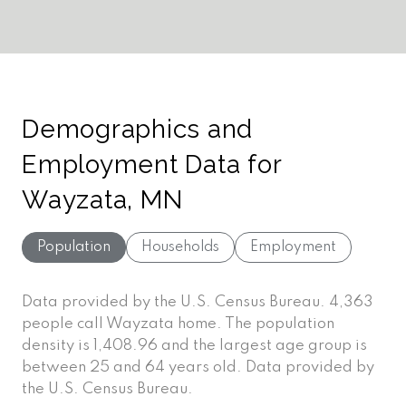
Demographics and
Employment Data for
Wayzata, MN
Population
Households
Employment
Data provided by the U.S. Census Bureau.
4,363
people call Wayzata home. The population
density is 1,408.96 and the largest age group is
between 25 and 64 years old.
Data provided by
the U.S. Census Bureau.