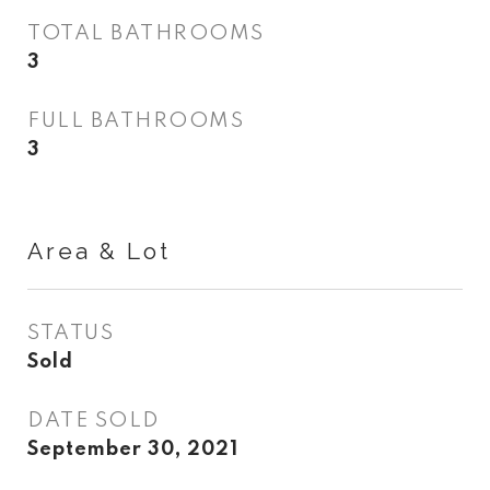
TOTAL BATHROOMS
3
FULL BATHROOMS
3
Area & Lot
STATUS
Sold
DATE SOLD
September 30, 2021