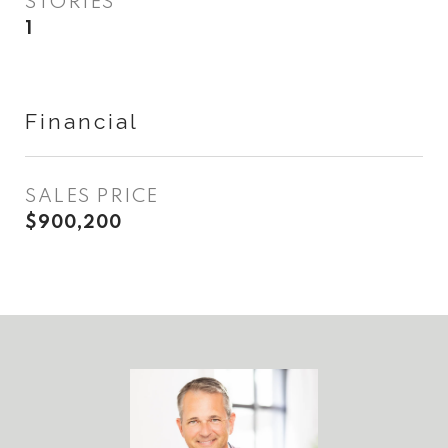
STORIES
1
Financial
SALES PRICE
$900,200