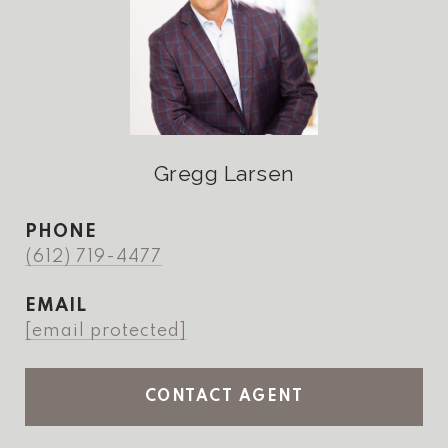
Gregg Larsen
PHONE
(612) 719-4477
EMAIL
[email protected]
CONTACT AGENT