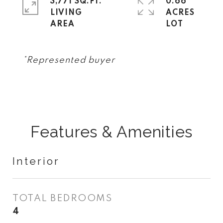
3,771 SQ.FT.
0.66
LIVING
ACRES
*Represented buyer
Features & Amenities
Interior
TOTAL BEDROOMS
4