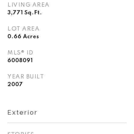
LIVING AREA
3,771
Sq.Ft.
LOT AREA
0.66
Acres
MLS® ID
6008091
YEAR BUILT
2007
Exterior