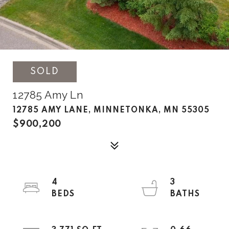
SOLD
12785 Amy Ln
12785 AMY LANE, MINNETONKA, MN 55305
$900,200
4
3