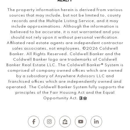
The property information herein is derived from various
sources that may include, but not be limited to, county
records and the Multiple Listing Service, and it may
include approximations. Although the information is
believed to be accurate, it is not warranted and you
should not rely upon it without personal verification.
Affiliated real estate agents are independent contractor
sales associates, not employees. ©
2026
Coldwell
Banker. All Rights Reserved. Coldwell Banker and the
Coldwell Banker logo are trademarks of Coldwell
Banker Real Estate LLC. The Coldwell Banker® System is
comprised of company owned offices which are owned
by a subsidiary of Anywhere Advisors LLC and
franchised offices which are independently owned and
operated. The Coldwell Banker System fully supports the
principles of the Fair Housing Act and the Equal
Opportunity Act.