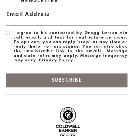
NEWSLETTER
Email Address
I agree to be contacted by Gregg Larsen via
call, email, and text for real estate services.
To opt out, you can reply 'stop' at any time or
reply 'help' for assistance. You can also click
the unsubscribe link in the emails. Message
and data rates may apply. Message frequency
may vary.
Privacy Policy
.
SUBSCRIBE