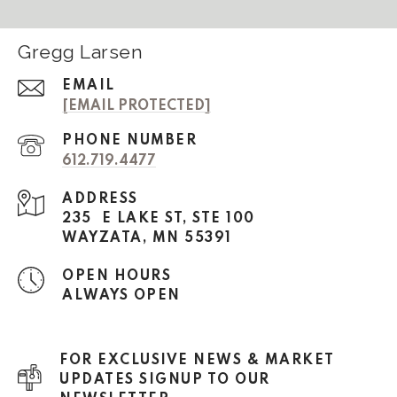
Gregg Larsen
EMAIL
[EMAIL PROTECTED]
PHONE NUMBER
612.719.4477
ADDRESS
235 E LAKE ST, STE 100
WAYZATA, MN 55391
OPEN HOURS
ALWAYS OPEN
FOR EXCLUSIVE NEWS & MARKET
UPDATES SIGNUP TO OUR