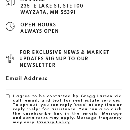
ADDRESS
235 E LAKE ST, STE 100
WAYZATA, MN 55391
OPEN HOURS
ALWAYS OPEN
FOR EXCLUSIVE NEWS & MARKET
UPDATES SIGNUP TO OUR
NEWSLETTER
Email Address
I agree to be contacted by Gregg Larsen via
call, email, and text for real estate services.
To opt out, you can reply 'stop' at any time or
reply 'help' for assistance. You can also click
the unsubscribe link in the emails. Message
and data rates may apply. Message frequency
may vary.
Privacy Policy
.