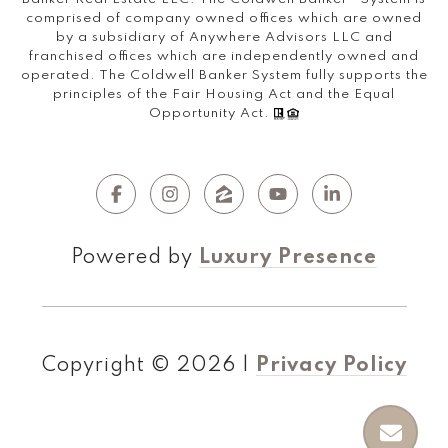
comprised of company owned offices which are owned
by a subsidiary of Anywhere Advisors LLC and
franchised offices which are independently owned and
operated. The Coldwell Banker System fully supports the
principles of the Fair Housing Act and the Equal
Opportunity Act.
Powered by
Luxury Presence
Copyright ©
2026
|
Privacy Policy