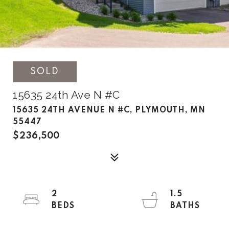
SOLD
15635 24th Ave N #C
15635 24TH AVENUE N #C, PLYMOUTH, MN
55447
$236,500
2
1.5