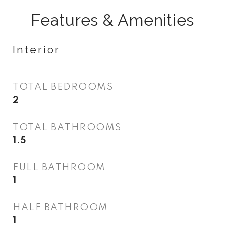
Features & Amenities
Interior
TOTAL BEDROOMS
2
TOTAL BATHROOMS
1.5
FULL BATHROOM
1
HALF BATHROOM
1