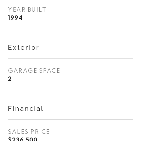
YEAR BUILT
1994
Exterior
GARAGE SPACE
2
Financial
SALES PRICE
$236,500