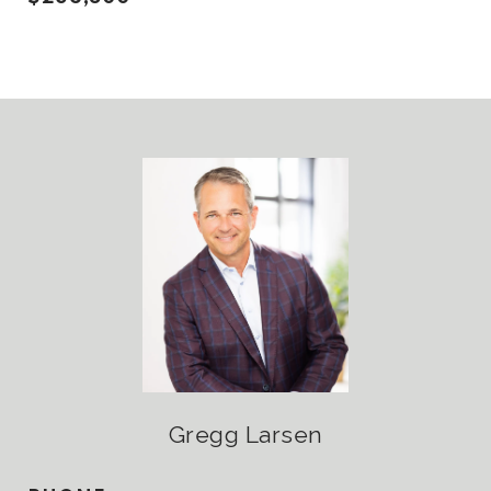
Gregg Larsen