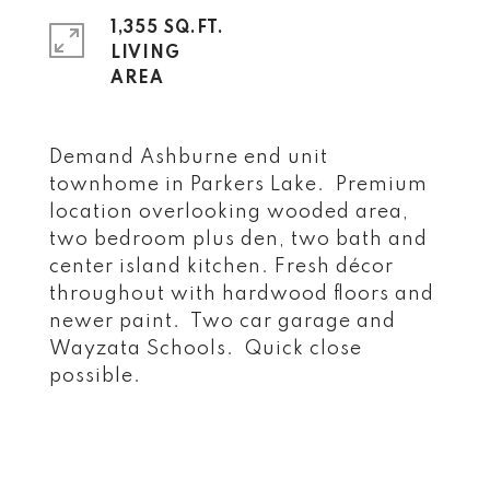
1,355 SQ.FT.
LIVING
Demand Ashburne end unit
townhome in Parkers Lake. Premium
location overlooking wooded area,
two bedroom plus den, two bath and
center island kitchen. Fresh décor
throughout with hardwood floors and
newer paint. Two car garage and
Wayzata Schools. Quick close
possible.