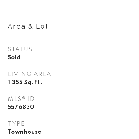
Area & Lot
STATUS
Sold
LIVING AREA
1,355
Sq.Ft.
MLS® ID
5576830
TYPE
Townhouse