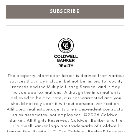
SUBSCRIBE
The property information herein is derived from various
sources that may include, but not be limited to, county
records and the Multiple Listing Service, and it may
include approximations. Although the information is
believed to be accurate, it is not warranted and you
should not rely upon it without personal verification.
Affiliated real estate agents are independent contractor
sales associates, not employees. ©
2026
Coldwell
Banker. All Rights Reserved. Coldwell Banker and the
Coldwell Banker logo are trademarks of Coldwell
Banker Real Estate LLC. The Coldwell Banker® System is