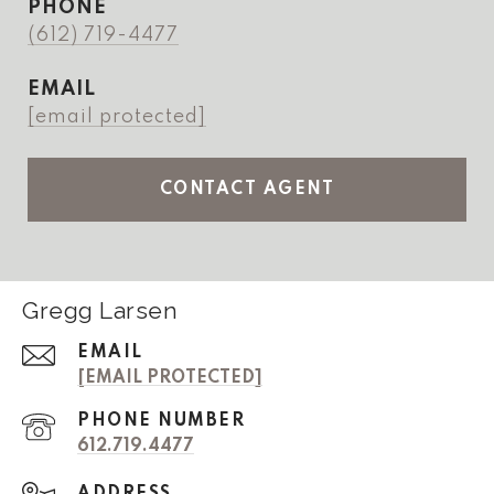
PHONE
(612) 719-4477
EMAIL
[email protected]
CONTACT AGENT
Gregg Larsen
EMAIL
[EMAIL PROTECTED]
PHONE NUMBER
612.719.4477