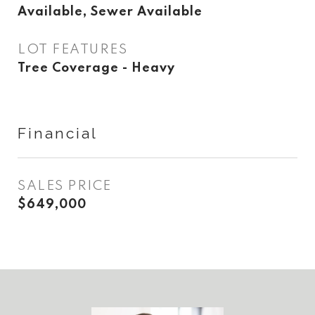
Available, Sewer Available
LOT FEATURES
Tree Coverage - Heavy
Financial
SALES PRICE
$649,000