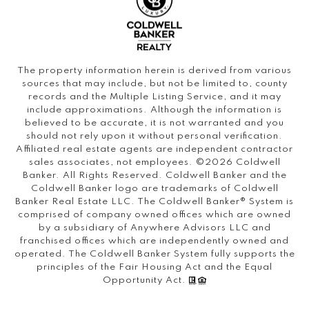
The property information herein is derived from various
sources that may include, but not be limited to, county
records and the Multiple Listing Service, and it may
include approximations. Although the information is
believed to be accurate, it is not warranted and you
should not rely upon it without personal verification.
Affiliated real estate agents are independent contractor
sales associates, not employees. ©
2026
Coldwell
Banker. All Rights Reserved. Coldwell Banker and the
Coldwell Banker logo are trademarks of Coldwell
Banker Real Estate LLC. The Coldwell Banker® System is
comprised of company owned offices which are owned
by a subsidiary of Anywhere Advisors LLC and
franchised offices which are independently owned and
operated. The Coldwell Banker System fully supports the
principles of the Fair Housing Act and the Equal
Opportunity Act.