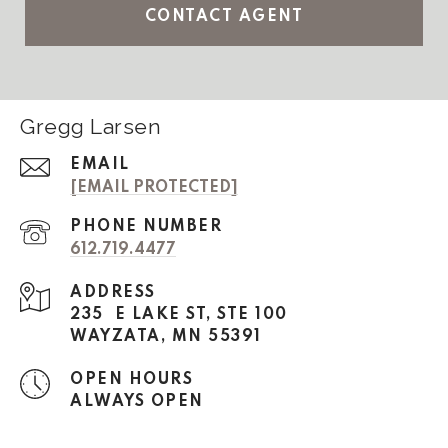
CONTACT AGENT
Gregg Larsen
EMAIL
[EMAIL PROTECTED]
PHONE NUMBER
612.719.4477
ADDRESS
235 E LAKE ST, STE 100
WAYZATA, MN 55391
OPEN HOURS
ALWAYS OPEN