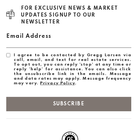
FOR EXCLUSIVE NEWS & MARKET
UPDATES SIGNUP TO OUR
NEWSLETTER
Email Address
I agree to be contacted by Gregg Larsen via
call, email, and text for real estate services.
To opt out, you can reply 'stop' at any time or
reply 'help' for assistance. You can also click
the unsubscribe link in the emails. Message
and data rates may apply. Message frequency
may vary.
Privacy Policy
.
SUBSCRIBE