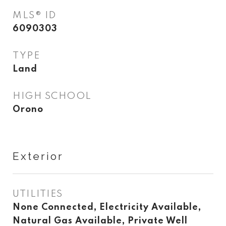
MLS® ID
6090303
TYPE
Land
HIGH SCHOOL
Orono
Exterior
UTILITIES
None Connected, Electricity Available,
Natural Gas Available, Private Well