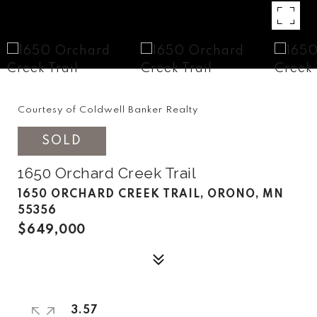
Courtesy of Coldwell Banker Realty
SOLD
1650 Orchard Creek Trail
1650 ORCHARD CREEK TRAIL, ORONO, MN
55356
$649,000
3.57