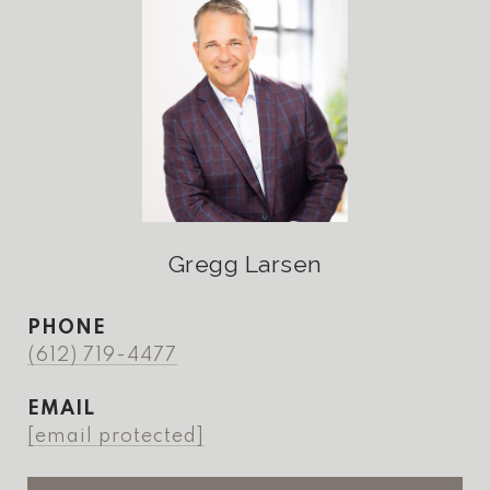
Gregg Larsen
PHONE
(612) 719-4477
EMAIL
[email protected]