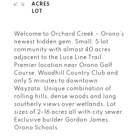
ACRES
Welcome to Orchard Creek – Orono’s
newest hidden gem. Small, 5 lot
community with almost 40 acres
adjacent to the Luce Line Trail.
Premier location near Orono Golf
Course, Woodhill Country Club and
only 5 minutes to downtown
Wayzata. Unique combination of
rolling hills, dense woods and long
southerly views over wetlands. Lot
sizes of 2-16 acres all with city sewer.
Exclusive builder Gordon James.
Orono Schools.