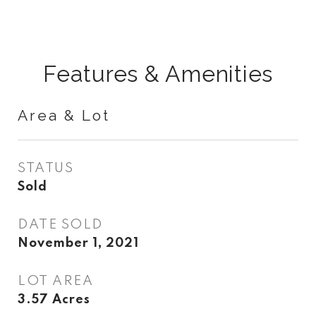
Features & Amenities
Area & Lot
STATUS
Sold
DATE SOLD
November 1, 2021
LOT AREA
3.57
Acres