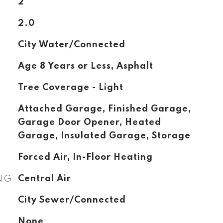
2
2.0
City Water/Connected
Age 8 Years or Less, Asphalt
Tree Coverage - Light
Attached Garage, Finished Garage,
Garage Door Opener, Heated
Garage, Insulated Garage, Storage
Forced Air, In-Floor Heating
NG
Central Air
City Sewer/Connected
None