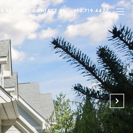
 A REVIEW
CONTACT US
612.719.4477