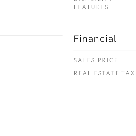
FEATURES
Financial
SALES PRICE
REAL ESTATE TAX