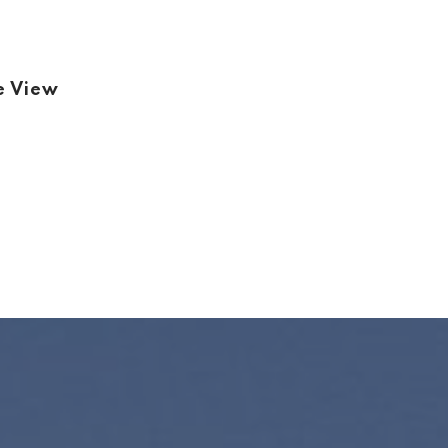
e View