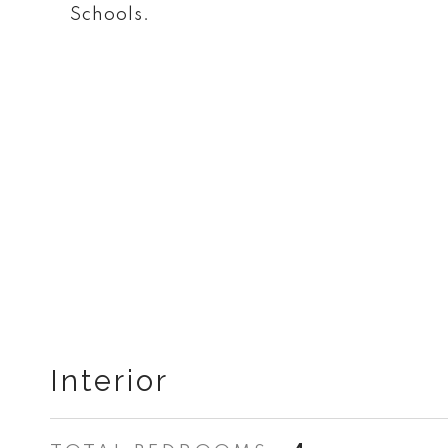
Schools.
Interior