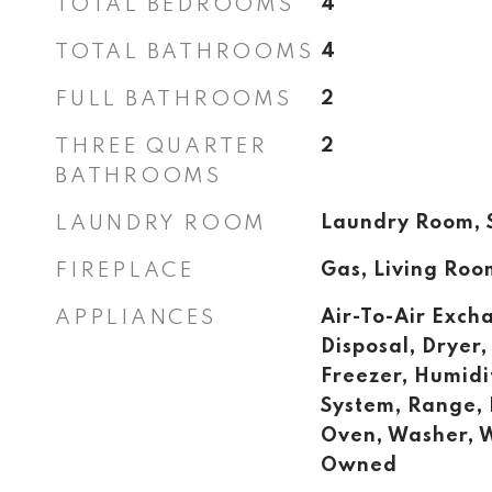
TOTAL BEDROOMS
4
TOTAL BATHROOMS
4
FULL BATHROOMS
2
THREE QUARTER
2
BATHROOMS
LAUNDRY ROOM
Laundry Room, S
FIREPLACE
Gas, Living Roo
APPLIANCES
Air-To-Air Exch
Disposal, Dryer,
Freezer, Humidi
System, Range, 
Oven, Washer, 
Owned