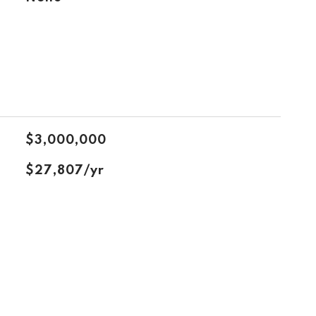
$3,000,000
$27,807/yr