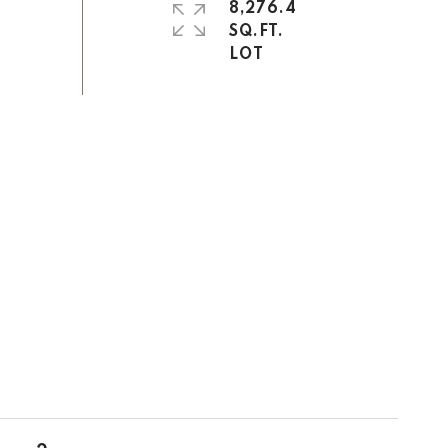
8,276.4
SQ.FT.