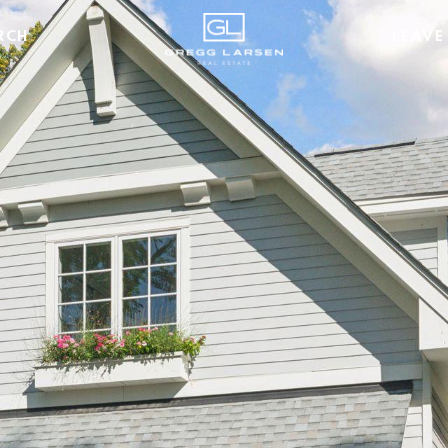
RCH
LEAVE