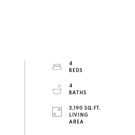
4
4
3,190 SQ.FT.
LIVING