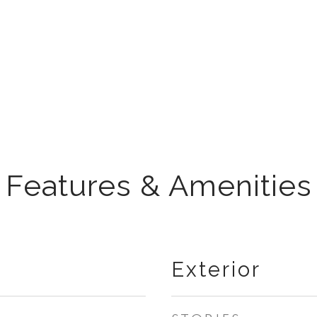
Features & Amenities
Exterior