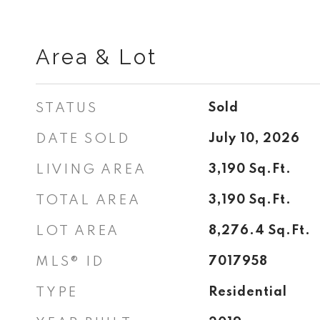
Area & Lot
STATUS
Sold
DATE SOLD
July 10, 2026
LIVING AREA
3,190
Sq.Ft.
TOTAL AREA
3,190
Sq.Ft.
LOT AREA
8,276.4
Sq.Ft.
MLS® ID
7017958
TYPE
Residential