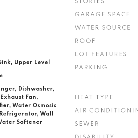
STORIES
GARAGE SPACE
WATER SOURCE
ROOF
LOT FEATURES
ink, Upper Level
PARKING
m
anger, Dishwasher,
 Exhaust Fan,
HEAT TYPE
fier, Water Osmosis
AIR CONDITIONI
Refrigerator, Wall
Water Softener
SEWER
DISABILITY