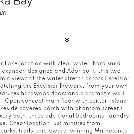
ka Bay
331
 Lake location with clear water, hard sand
lexander-designed and Ador built, this two-
mic views of the water stretch across Excelsior,
watching the Excelsior fireworks from your own
 features hardwood floors and a dramatic wall
n. Open concept main floor with center-island
lakeside covered porch with phantom screens.
uxury bath, three additional bedrooms, laundry
ise. Great location just minutes from
 parks, trails, and award-winning Minnetonka