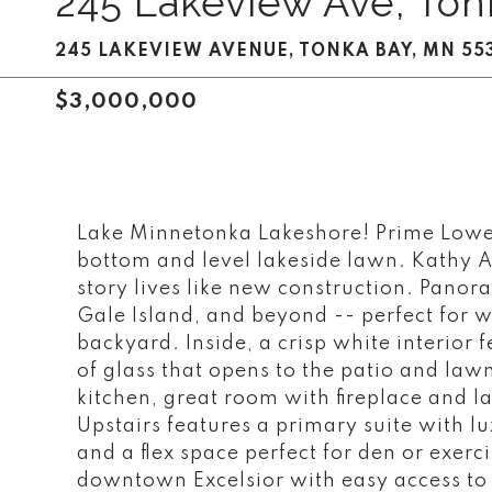
245 Lakeview Ave, Ton
245 LAKEVIEW AVENUE, TONKA BAY, MN 55
$3,000,000
Lake Minnetonka Lakeshore! Prime Lower
bottom and level lakeside lawn. Kathy A
story lives like new construction. Panora
Gale Island, and beyond -- perfect for 
backyard. Inside, a crisp white interior
of glass that opens to the patio and law
kitchen, great room with fireplace and 
Upstairs features a primary suite with l
and a flex space perfect for den or exerc
downtown Excelsior with easy access to