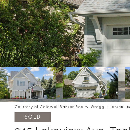
Courtesy of Coldwell Banker Realty, Gregg J Larsen Li
SOLD