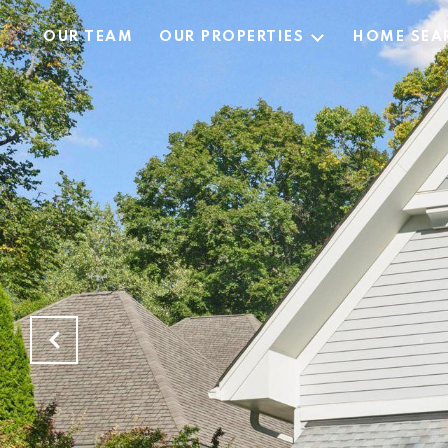
OUR TEAM
OUR PROPERTIES
HOME SEA