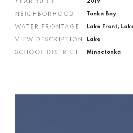
YEAR BUILT
2019
NEIGHBORHOOD
Tonka Bay
WATER FRONTAGE
Lake Front, Lak
VIEW DESCRIPTION
Lake
SCHOOL DISTRICT
Minnetonka