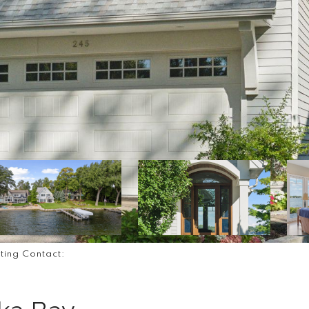
sting Contact: