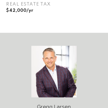
REAL ESTATE TAX
$42,000/yr
Gregg Larsen