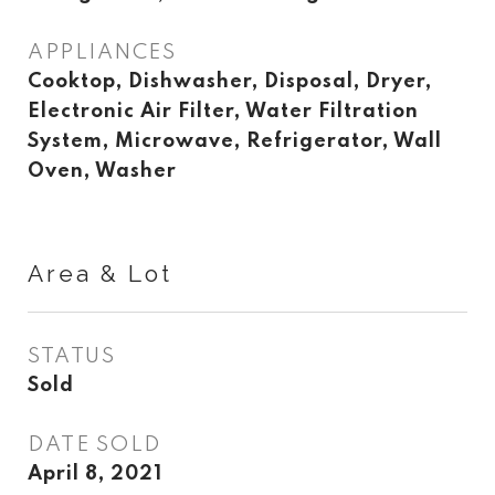
APPLIANCES
Cooktop, Dishwasher, Disposal, Dryer,
Electronic Air Filter, Water Filtration
System, Microwave, Refrigerator, Wall
Oven, Washer
Area & Lot
STATUS
Sold
DATE SOLD
April 8, 2021