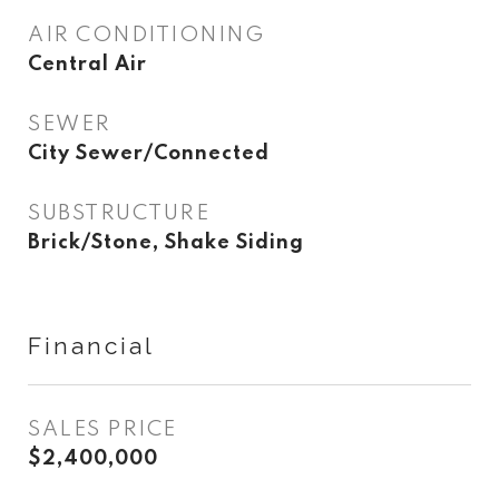
AIR CONDITIONING
Central Air
SEWER
City Sewer/Connected
SUBSTRUCTURE
Brick/Stone, Shake Siding
Financial
SALES PRICE
$2,400,000