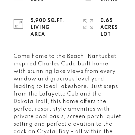
5,900 SQ.FT.
0.65
LIVING
ACRES
Come home to the Beach! Nantucket
inspired Charles Cudd built home
with stunning lake views from every
window and gracious level yard
leading to ideal lakeshore. Just steps
from the Lafayette Cub and the
Dakota Trail, this home offers the
perfect resort style amenities with
private pool oasis, screen porch, quiet
setting and perfect elevation to the
dock on Crystal Bay - all within the