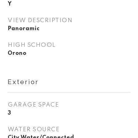
Y
VIEW DESCRIPTION
Panoramic
HIGH SCHOOL
Orono
Exterior
GARAGE SPACE
3
WATER SOURCE
City Water/Connected