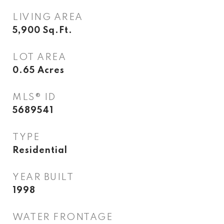
LIVING AREA
5,900
Sq.Ft.
LOT AREA
0.65
Acres
MLS® ID
5689541
TYPE
Residential
YEAR BUILT
1998
WATER FRONTAGE