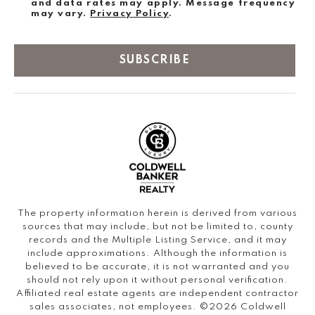
and data rates may apply. Message frequency
may vary.
Privacy Policy
.
SUBSCRIBE
The property information herein is derived from various
sources that may include, but not be limited to, county
records and the Multiple Listing Service, and it may
include approximations. Although the information is
believed to be accurate, it is not warranted and you
should not rely upon it without personal verification.
Affiliated real estate agents are independent contractor
sales associates, not employees. ©
2026
Coldwell