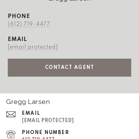
PHONE
(612) 719-4477
EMAIL
[email protected]
CONTACT AGENT
Gregg Larsen
EMAIL
[EMAIL PROTECTED]
PHONE NUMBER