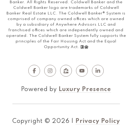
Banker. All Rights Reserved. Coldwell Banker and the
Coldwell Banker logo are trademarks of Coldwell
Banker Real Estate LLC. The Coldwell Banker® System is
comprised of company owned offices which are owned
by a subsidiary of Anywhere Advisors LLC and
franchised offices which are independently owned and
operated. The Coldwell Banker System fully supports the
principles of the Fair Housing Act and the Equal
Opportunity Act.
Powered by
Luxury Presence
Copyright ©
2026
|
Privacy Policy