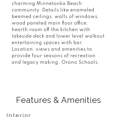
charming Minnetonka Beach
community. Details like enameled
beamed ceilings, walls of windows,
wood paneled main floor office,
hearth room off the kitchen with
lakeside deck and lower level walkout
entertaining spaces with bar.
Location, views and amenities to
provide four seasons of recreation
and legacy making. Orono Schools.
Features & Amenities
Interior