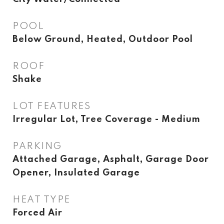
POOL
Below Ground, Heated, Outdoor Pool
ROOF
Shake
LOT FEATURES
Irregular Lot, Tree Coverage - Medium
PARKING
Attached Garage, Asphalt, Garage Door
Opener, Insulated Garage
HEAT TYPE
Forced Air