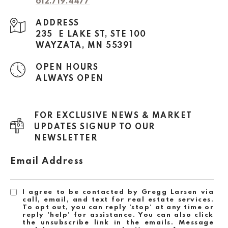
612.719.4477
ADDRESS
235 E LAKE ST, STE 100
WAYZATA, MN 55391
OPEN HOURS
ALWAYS OPEN
FOR EXCLUSIVE NEWS & MARKET
UPDATES SIGNUP TO OUR
NEWSLETTER
Email Address
I agree to be contacted by Gregg Larsen via
call, email, and text for real estate services.
To opt out, you can reply 'stop' at any time or
reply 'help' for assistance. You can also click
the unsubscribe link in the emails. Message