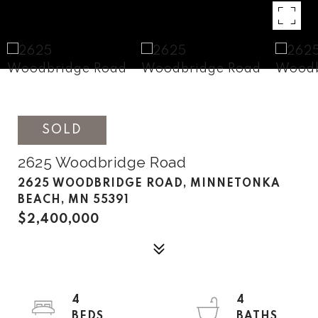
SOLD
2625 Woodbridge Road
2625 WOODBRIDGE ROAD, MINNETONKA
BEACH, MN 55391
$2,400,000
4
4