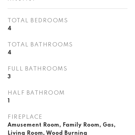
TOTAL BEDROOMS
4
TOTAL BATHROOMS
4
FULL BATHROOMS
3
HALF BATHROOM
1
FIREPLACE
Amusement Room, Family Room, Gas,
Living Room, Wood Burning