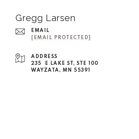
Gregg Larsen
EMAIL
[EMAIL PROTECTED]
ADDRESS
235 E LAKE ST, STE 100
WAYZATA, MN 55391