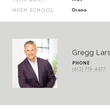
HIGH SCHOOL
Orono
Gregg Lar
PHONE
(612) 719-4477