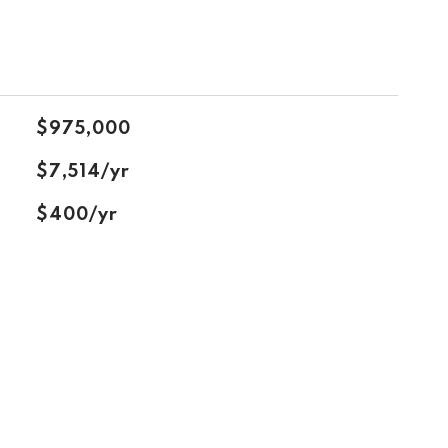
$975,000
$7,514/yr
$400/yr