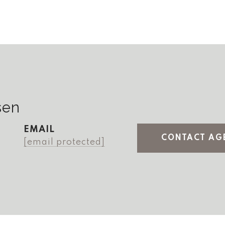
sen
EMAIL
CONTACT AG
[email protected]