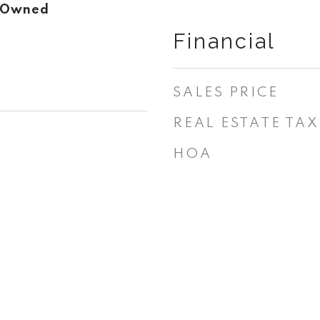
r Owned
Financial
SALES PRICE
REAL ESTATE TAX
HOA