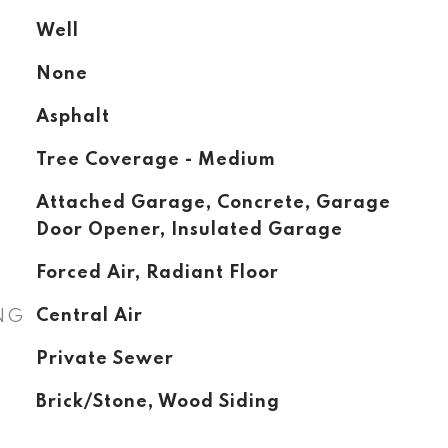
Well
None
Asphalt
Tree Coverage - Medium
Attached Garage, Concrete, Garage
Door Opener, Insulated Garage
Forced Air, Radiant Floor
NG
Central Air
Private Sewer
Brick/Stone, Wood Siding