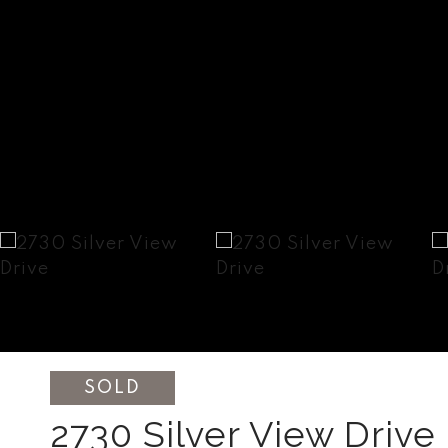
SOLD
2730 Silver View Drive