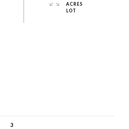
ACRES
3