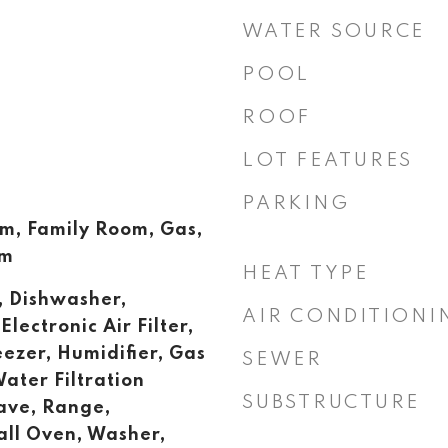
WATER SOURCE
POOL
ROOF
LOT FEATURES
PARKING
, Family Room, Gas,
om
HEAT TYPE
, Dishwasher,
AIR CONDITIONI
Electronic Air Filter,
eezer, Humidifier, Gas
SEWER
ater Filtration
SUBSTRUCTURE
ave, Range,
all Oven, Washer,