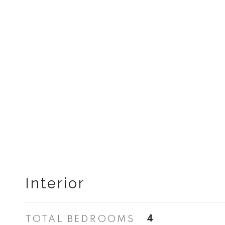
Interior
TOTAL BEDROOMS
4