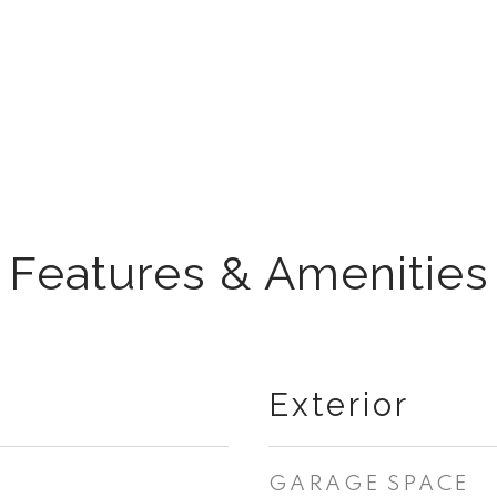
Features & Amenities
Exterior
GARAGE SPACE