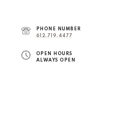
PHONE NUMBER
612.719.4477
OPEN HOURS
ALWAYS OPEN