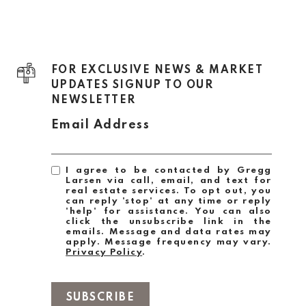
FOR EXCLUSIVE NEWS & MARKET
UPDATES SIGNUP TO OUR
NEWSLETTER
Email Address
I agree to be contacted by Gregg
Larsen via call, email, and text for
real estate services. To opt out, you
can reply 'stop' at any time or reply
'help' for assistance. You can also
click the unsubscribe link in the
emails. Message and data rates may
apply. Message frequency may vary.
Privacy Policy
.
SUBSCRIBE