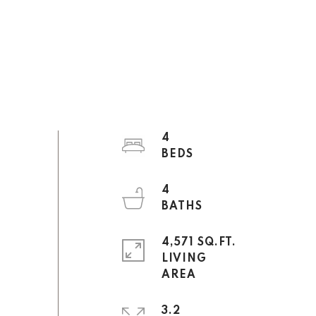
4
4
4,571 SQ.FT.
LIVING
3.2