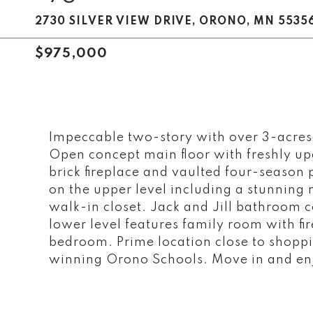
2730 SILVER VIEW DRIVE, ORONO, MN 5535
$975,000
Impeccable two-story with over 3-acres 
Open concept main floor with freshly up
brick fireplace and vaulted four-seaso
on the upper level including a stunning
walk-in closet. Jack and Jill bathroom
lower level features family room with fir
bedroom. Prime location close to shoppi
winning Orono Schools. Move in and en