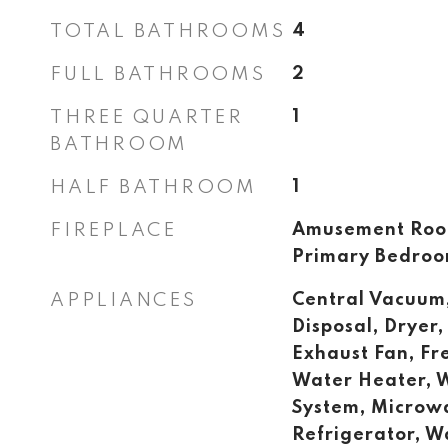
TOTAL BATHROOMS
4
FULL BATHROOMS
2
THREE QUARTER
1
BATHROOM
HALF BATHROOM
1
FIREPLACE
Amusement Room
Primary Bedro
APPLIANCES
Central Vacuum
Disposal, Dryer, 
Exhaust Fan, Fr
Water Heater, W
System, Microw
Refrigerator, W