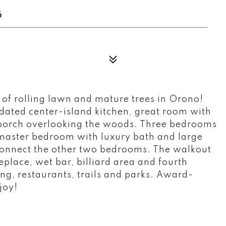
6
of rolling lawn and mature trees in Orono!
dated center-island kitchen, great room with
n porch overlooking the woods. Three bedrooms
 master bedroom with luxury bath and large
 connect the other two bedrooms. The walkout
eplace, wet bar, billiard area and fourth
ng, restaurants, trails and parks. Award-
joy!