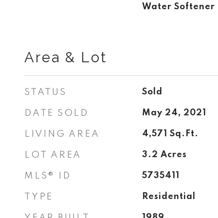
Water Softene
Area & Lot
STATUS
Sold
DATE SOLD
May 24, 2021
LIVING AREA
4,571
Sq.Ft.
LOT AREA
3.2
Acres
MLS® ID
5735411
TYPE
Residential
YEAR BUILT
1989