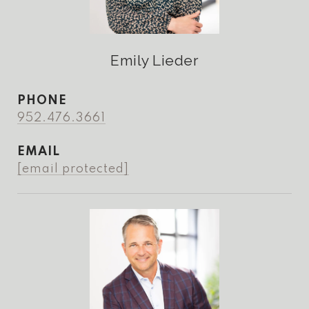
Emily Lieder
PHONE
952.476.3661
EMAIL
[email protected]