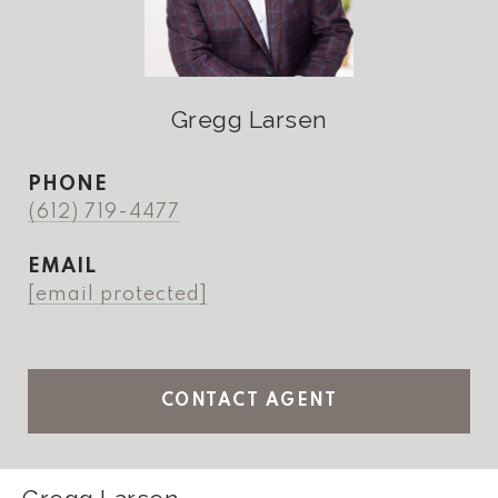
Gregg Larsen
PHONE
(612) 719-4477
EMAIL
[email protected]
CONTACT AGENT