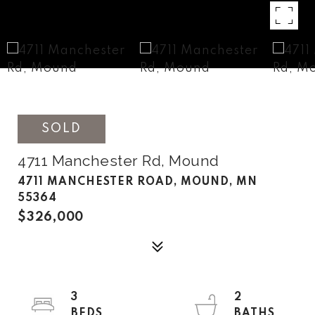
SOLD
4711 Manchester Rd, Mound
4711 MANCHESTER ROAD, MOUND, MN
55364
$326,000
3
2