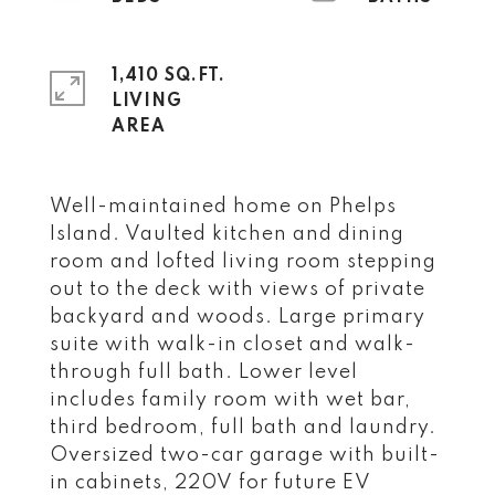
1,410 SQ.FT.
LIVING
Well-maintained home on Phelps
Island. Vaulted kitchen and dining
room and lofted living room stepping
out to the deck with views of private
backyard and woods. Large primary
suite with walk-in closet and walk-
through full bath. Lower level
includes family room with wet bar,
third bedroom, full bath and laundry.
Oversized two-car garage with built-
in cabinets, 220V for future EV