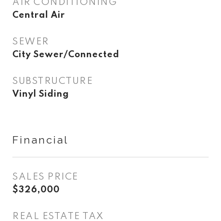
AIR CONDITIONING
Central Air
SEWER
City Sewer/Connected
SUBSTRUCTURE
Vinyl Siding
Financial
SALES PRICE
$326,000
REAL ESTATE TAX