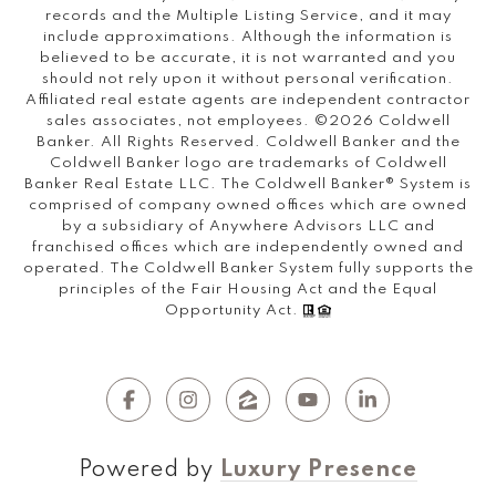
records and the Multiple Listing Service, and it may
include approximations. Although the information is
believed to be accurate, it is not warranted and you
should not rely upon it without personal verification.
Affiliated real estate agents are independent contractor
sales associates, not employees. ©
2026
Coldwell
Banker. All Rights Reserved. Coldwell Banker and the
Coldwell Banker logo are trademarks of Coldwell
Banker Real Estate LLC. The Coldwell Banker® System is
comprised of company owned offices which are owned
by a subsidiary of Anywhere Advisors LLC and
franchised offices which are independently owned and
operated. The Coldwell Banker System fully supports the
principles of the Fair Housing Act and the Equal
Opportunity Act.
Powered by
Luxury Presence