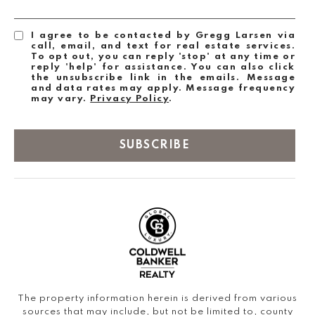
I agree to be contacted by Gregg Larsen via
call, email, and text for real estate services.
To opt out, you can reply 'stop' at any time or
reply 'help' for assistance. You can also click
the unsubscribe link in the emails. Message
and data rates may apply. Message frequency
may vary.
Privacy Policy
.
SUBSCRIBE
The property information herein is derived from various
sources that may include, but not be limited to, county