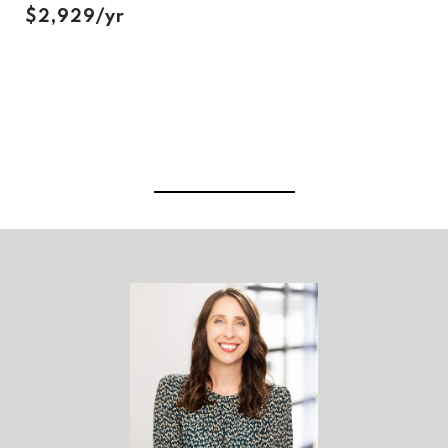
$2,929/yr
View Virtual Tour