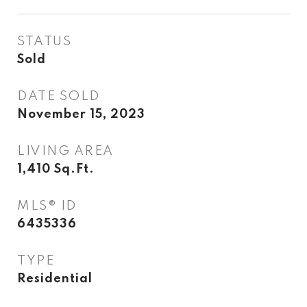
STATUS
Sold
DATE SOLD
November 15, 2023
LIVING AREA
1,410
Sq.Ft.
MLS® ID
6435336
TYPE
Residential