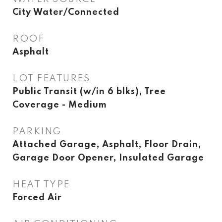
City Water/Connected
ROOF
Asphalt
LOT FEATURES
Public Transit (w/in 6 blks), Tree
Coverage - Medium
PARKING
Attached Garage, Asphalt, Floor Drain,
Garage Door Opener, Insulated Garage
HEAT TYPE
Forced Air