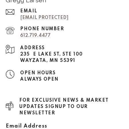
Gregg Larsen
EMAIL
[EMAIL PROTECTED]
PHONE NUMBER
612.719.4477
ADDRESS
235 E LAKE ST, STE 100
WAYZATA, MN 55391
OPEN HOURS
ALWAYS OPEN
FOR EXCLUSIVE NEWS & MARKET
UPDATES SIGNUP TO OUR
NEWSLETTER
Email Address