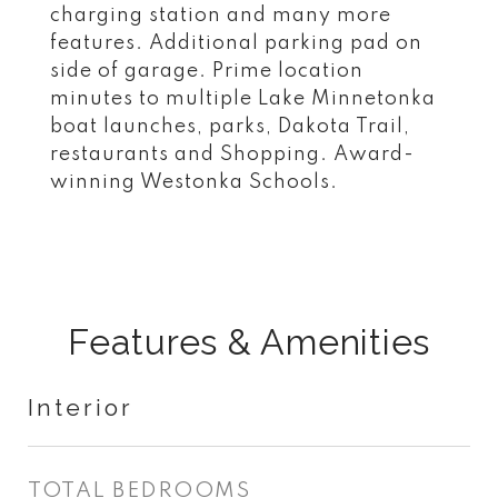
charging station and many more
features. Additional parking pad on
side of garage. Prime location
minutes to multiple Lake Minnetonka
boat launches, parks, Dakota Trail,
restaurants and Shopping. Award-
winning Westonka Schools.
Features & Amenities
Interior
TOTAL BEDROOMS