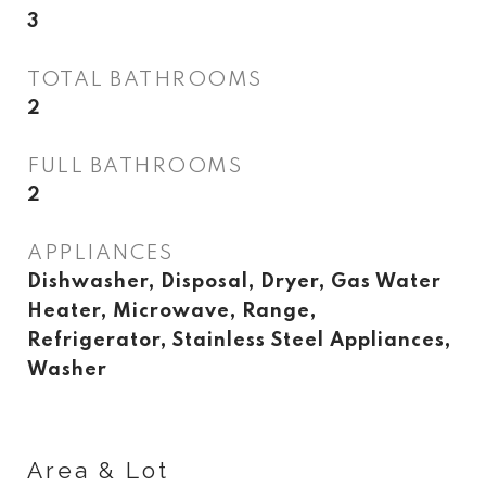
3
TOTAL BATHROOMS
2
FULL BATHROOMS
2
APPLIANCES
Dishwasher, Disposal, Dryer, Gas Water
Heater, Microwave, Range,
Refrigerator, Stainless Steel Appliances,
Washer
Area & Lot