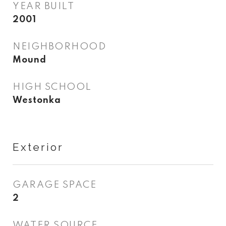
YEAR BUILT
2001
NEIGHBORHOOD
Mound
HIGH SCHOOL
Westonka
Exterior
GARAGE SPACE
2
WATER SOURCE