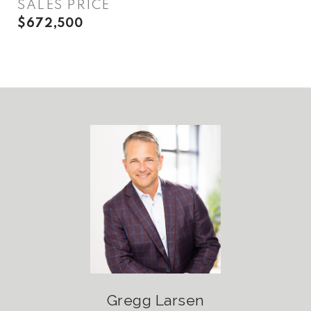
SALES PRICE
$672,500
Gregg Larsen