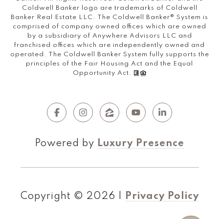
Coldwell Banker logo are trademarks of Coldwell
Banker Real Estate LLC. The Coldwell Banker® System is
comprised of company owned offices which are owned
by a subsidiary of Anywhere Advisors LLC and
franchised offices which are independently owned and
operated. The Coldwell Banker System fully supports the
principles of the Fair Housing Act and the Equal
Opportunity Act.
Powered by
Luxury Presence
Copyright ©
2026
|
Privacy Policy