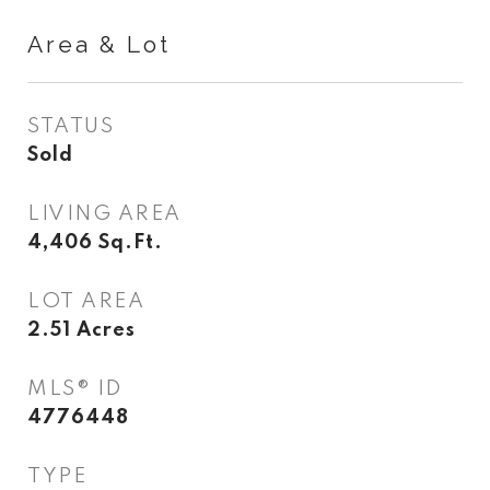
Area & Lot
STATUS
Sold
LIVING AREA
4,406
Sq.Ft.
LOT AREA
2.51
Acres
MLS® ID
4776448
TYPE