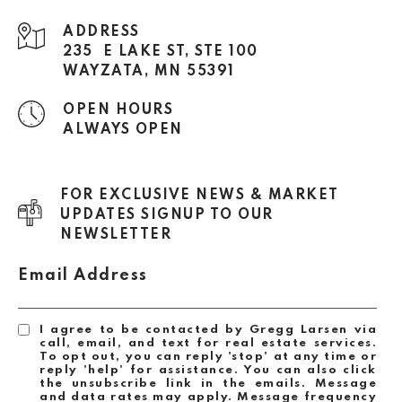
ADDRESS
235 E LAKE ST, STE 100
WAYZATA, MN 55391
OPEN HOURS
ALWAYS OPEN
FOR EXCLUSIVE NEWS & MARKET
UPDATES SIGNUP TO OUR
NEWSLETTER
Email Address
I agree to be contacted by Gregg Larsen via
call, email, and text for real estate services.
To opt out, you can reply 'stop' at any time or
reply 'help' for assistance. You can also click
the unsubscribe link in the emails. Message
and data rates may apply. Message frequency