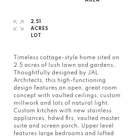
2.51
ACRES
Timeless cottage-style home sited on
2.5 acres of lush lawn and gardens.
Thoughtfully designed by JAL
Architects, this high-functioning
design features an open, great room
concept with vaulted ceilings, custom
millwork and lots of natural light.
Custom kitchen with new stainless
appliances, hdwd flrs, vaulted master
suite and screen porch. Upper level
features large bedrooms and lofted