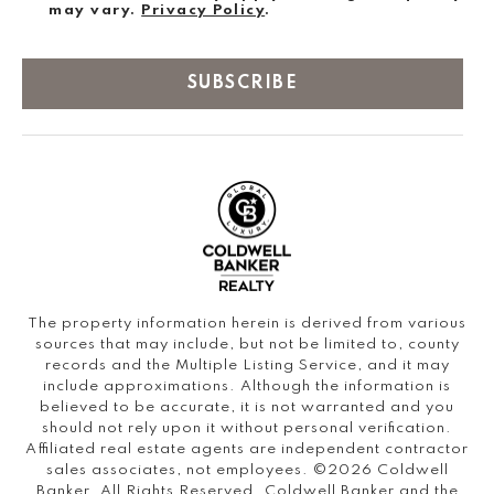
may vary.
Privacy Policy
.
SUBSCRIBE
The property information herein is derived from various
sources that may include, but not be limited to, county
records and the Multiple Listing Service, and it may
include approximations. Although the information is
believed to be accurate, it is not warranted and you
should not rely upon it without personal verification.
Affiliated real estate agents are independent contractor
sales associates, not employees. ©
2026
Coldwell
Banker. All Rights Reserved. Coldwell Banker and the