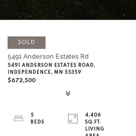
SOLD
5491 Anderson Estates Rd
5491 ANDERSON ESTATES ROAD,
INDEPENDENCE, MN 55359
$672,500
5
4,406
SQ.FT.
LIVING