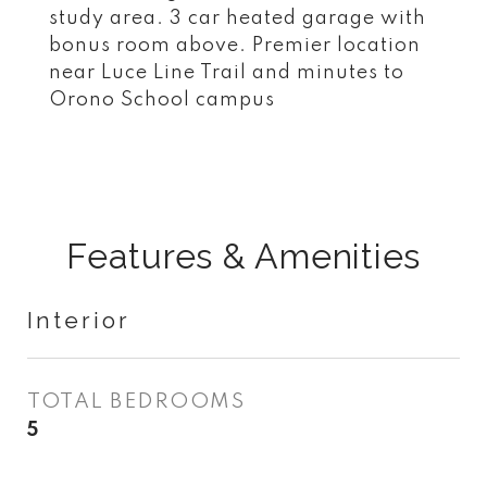
study area. 3 car heated garage with
bonus room above. Premier location
near Luce Line Trail and minutes to
Orono School campus
Features & Amenities
Interior
TOTAL BEDROOMS
5