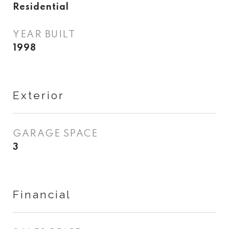
Residential
YEAR BUILT
1998
Exterior
GARAGE SPACE
3
Financial