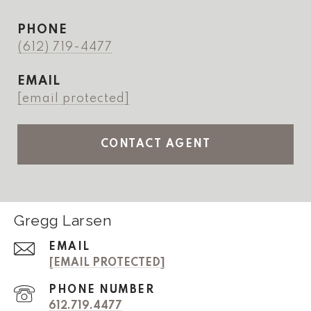
PHONE
(612) 719-4477
EMAIL
[email protected]
CONTACT AGENT
Gregg Larsen
EMAIL
[EMAIL PROTECTED]
PHONE NUMBER
612.719.4477