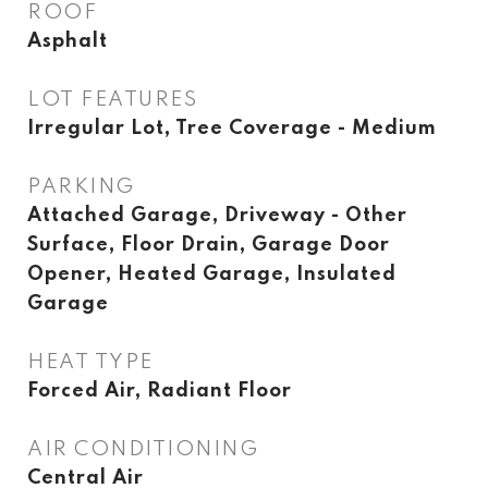
ROOF
Asphalt
LOT FEATURES
Irregular Lot, Tree Coverage - Medium
PARKING
Attached Garage, Driveway - Other
Surface, Floor Drain, Garage Door
Opener, Heated Garage, Insulated
Garage
HEAT TYPE
Forced Air, Radiant Floor
AIR CONDITIONING
Central Air