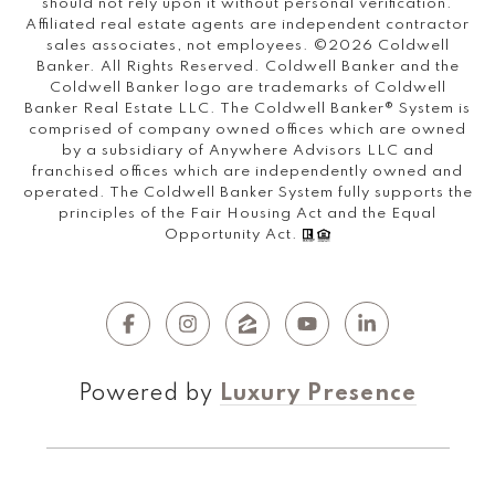
should not rely upon it without personal verification.
Affiliated real estate agents are independent contractor
sales associates, not employees. ©
2026
Coldwell
Banker. All Rights Reserved. Coldwell Banker and the
Coldwell Banker logo are trademarks of Coldwell
Banker Real Estate LLC. The Coldwell Banker® System is
comprised of company owned offices which are owned
by a subsidiary of Anywhere Advisors LLC and
franchised offices which are independently owned and
operated. The Coldwell Banker System fully supports the
principles of the Fair Housing Act and the Equal
Opportunity Act.
Powered by
Luxury Presence