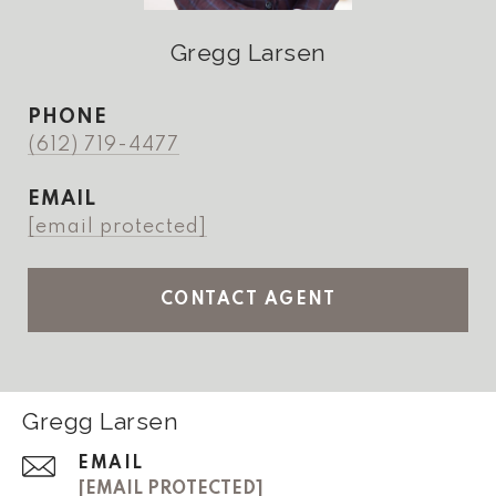
Gregg Larsen
PHONE
(612) 719-4477
EMAIL
[email protected]
CONTACT AGENT
Gregg Larsen
EMAIL
[EMAIL PROTECTED]