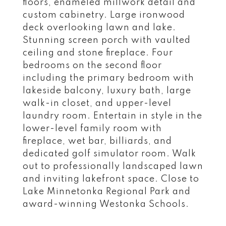
floors, enameled millwork detail and
custom cabinetry. Large ironwood
deck overlooking lawn and lake.
Stunning screen porch with vaulted
ceiling and stone fireplace. Four
bedrooms on the second floor
including the primary bedroom with
lakeside balcony, luxury bath, large
walk-in closet, and upper-level
laundry room. Entertain in style in the
lower-level family room with
fireplace, wet bar, billiards, and
dedicated golf simulator room. Walk
out to professionally landscaped lawn
and inviting lakefront space. Close to
Lake Minnetonka Regional Park and
award-winning Westonka Schools.