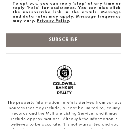
To opt out, you can reply 'stop' at any time or
reply 'help' for assistance. You can also click
the unsubscribe link in the emails. Message
and data rates may apply. Message frequency
may vary.
Privacy Policy
.
SUBSCRIBE
The property information herein is derived from various
sources that may include, but not be limited to, county
records and the Multiple Listing Service, and it may
include approximations. Although the information is
believed to be accurate, it is not warranted and you