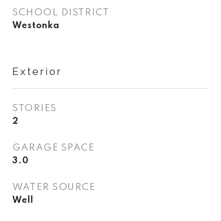
SCHOOL DISTRICT
Westonka
Exterior
STORIES
2
GARAGE SPACE
3.0
WATER SOURCE
Well