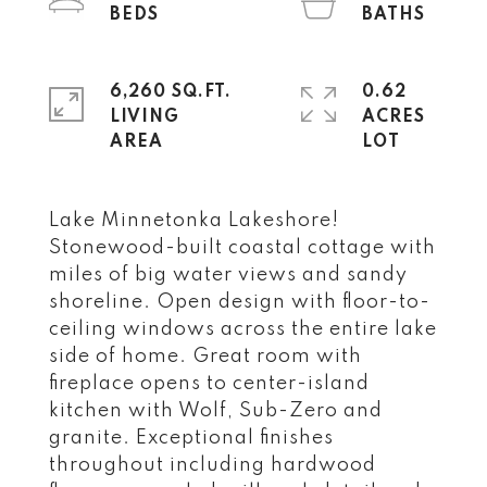
6,260 SQ.FT.
0.62
LIVING
ACRES
Lake Minnetonka Lakeshore!
Stonewood-built coastal cottage with
miles of big water views and sandy
shoreline. Open design with floor-to-
ceiling windows across the entire lake
side of home. Great room with
fireplace opens to center-island
kitchen with Wolf, Sub-Zero and
granite. Exceptional finishes
throughout including hardwood