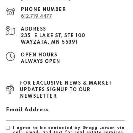
PHONE NUMBER
612.719.4477
ADDRESS
235 E LAKE ST, STE 100
WAYZATA, MN 55391
OPEN HOURS
ALWAYS OPEN
FOR EXCLUSIVE NEWS & MARKET
UPDATES SIGNUP TO OUR
NEWSLETTER
Email Address
I agree to be contacted by Gregg Larsen via
call, email, and text for real estate services.