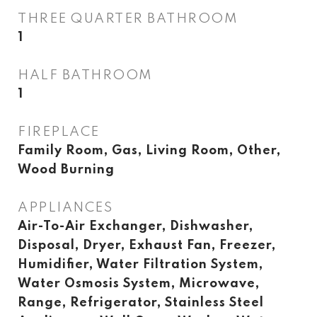
THREE QUARTER BATHROOM
1
HALF BATHROOM
1
FIREPLACE
Family Room, Gas, Living Room, Other,
Wood Burning
APPLIANCES
Air-To-Air Exchanger, Dishwasher,
Disposal, Dryer, Exhaust Fan, Freezer,
Humidifier, Water Filtration System,
Water Osmosis System, Microwave,
Range, Refrigerator, Stainless Steel