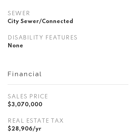
SEWER
City Sewer/Connected
DISABILITY FEATURES
None
Financial
SALES PRICE
$3,070,000
REAL ESTATE TAX
$28,906/yr