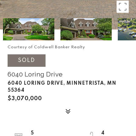
Courtesy of Coldwell Banker Realty
SOLD
6040 Loring Drive
6040 LORING DRIVE, MINNETRISTA, MN
55364
$3,070,000
5
4