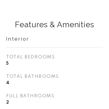
Features & Amenities
Interior
TOTAL BEDROOMS
5
TOTAL BATHROOMS
4
FULL BATHROOMS
2