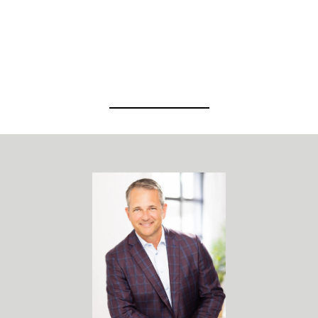
View Virtual Tour