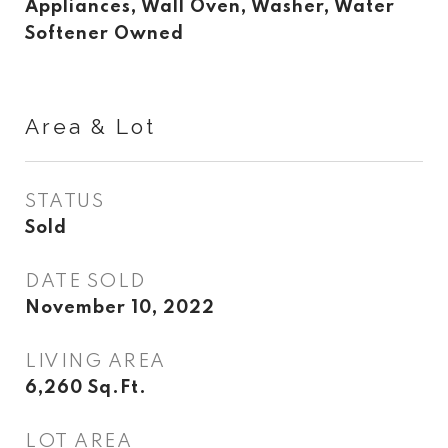
Appliances, Wall Oven, Washer, Water
Softener Owned
Area & Lot
STATUS
Sold
DATE SOLD
November 10, 2022
LIVING AREA
6,260
Sq.Ft.
LOT AREA