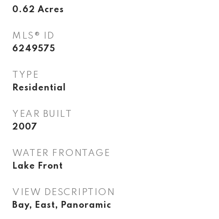
0.62
Acres
MLS® ID
6249575
TYPE
Residential
YEAR BUILT
2007
WATER FRONTAGE
Lake Front
VIEW DESCRIPTION
Bay, East, Panoramic