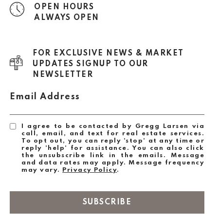
OPEN HOURS
ALWAYS OPEN
FOR EXCLUSIVE NEWS & MARKET
UPDATES SIGNUP TO OUR
NEWSLETTER
Email Address
I agree to be contacted by Gregg Larsen via
call, email, and text for real estate services.
To opt out, you can reply 'stop' at any time or
reply 'help' for assistance. You can also click
the unsubscribe link in the emails. Message
and data rates may apply. Message frequency
may vary.
Privacy Policy
.
SUBSCRIBE