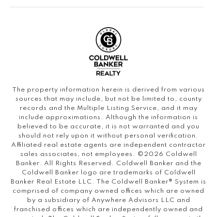
The property information herein is derived from various
sources that may include, but not be limited to, county
records and the Multiple Listing Service, and it may
include approximations. Although the information is
believed to be accurate, it is not warranted and you
should not rely upon it without personal verification.
Affiliated real estate agents are independent contractor
sales associates, not employees. ©
2026
Coldwell
Banker. All Rights Reserved. Coldwell Banker and the
Coldwell Banker logo are trademarks of Coldwell
Banker Real Estate LLC. The Coldwell Banker® System is
comprised of company owned offices which are owned
by a subsidiary of Anywhere Advisors LLC and
franchised offices which are independently owned and