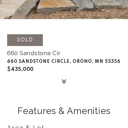
SOLD
660 Sandstone Cir
660 SANDSTONE CIRCLE, ORONO, MN 55356
$435,000
Features & Amenities
Area & Lot