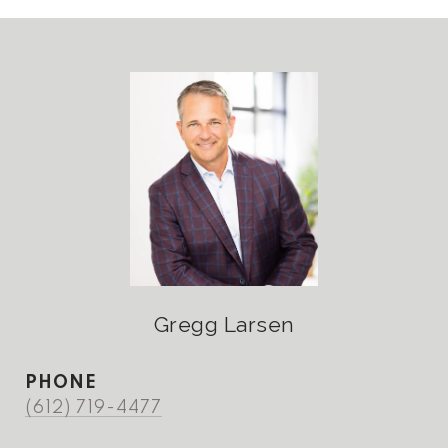
Gregg Larsen
PHONE
(612) 719-4477