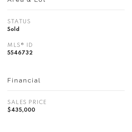
STATUS
Sold
MLS® ID
5546732
Financial
SALES PRICE
$435,000