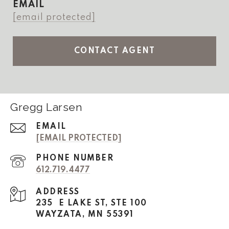
EMAIL
[email protected]
CONTACT AGENT
Gregg Larsen
EMAIL
[EMAIL PROTECTED]
PHONE NUMBER
612.719.4477
ADDRESS
235 E LAKE ST, STE 100
WAYZATA, MN 55391