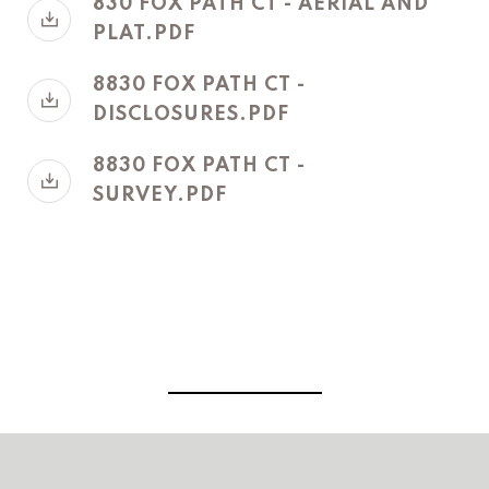
830 FOX PATH CT - AERIAL AND
PLAT.PDF
8830 FOX PATH CT -
DISCLOSURES.PDF
8830 FOX PATH CT -
SURVEY.PDF
View Virtual Tour