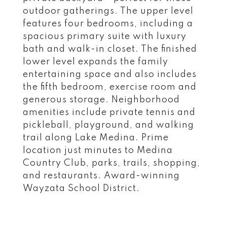
outdoor gatherings. The upper level
features four bedrooms, including a
spacious primary suite with luxury
bath and walk-in closet. The finished
lower level expands the family
entertaining space and also includes
the fifth bedroom, exercise room and
generous storage. Neighborhood
amenities include private tennis and
pickleball, playground, and walking
trail along Lake Medina. Prime
location just minutes to Medina
Country Club, parks, trails, shopping,
and restaurants. Award-winning
Wayzata School District.