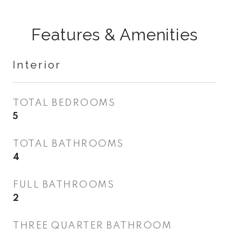
Features & Amenities
Interior
TOTAL BEDROOMS
5
TOTAL BATHROOMS
4
FULL BATHROOMS
2
THREE QUARTER BATHROOM