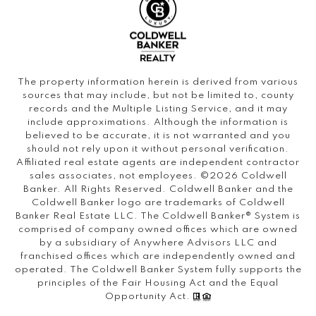
The property information herein is derived from various
sources that may include, but not be limited to, county
records and the Multiple Listing Service, and it may
include approximations. Although the information is
believed to be accurate, it is not warranted and you
should not rely upon it without personal verification.
Affiliated real estate agents are independent contractor
sales associates, not employees. ©
2026
Coldwell
Banker. All Rights Reserved. Coldwell Banker and the
Coldwell Banker logo are trademarks of Coldwell
Banker Real Estate LLC. The Coldwell Banker® System is
comprised of company owned offices which are owned
by a subsidiary of Anywhere Advisors LLC and
franchised offices which are independently owned and
operated. The Coldwell Banker System fully supports the
principles of the Fair Housing Act and the Equal
Opportunity Act.