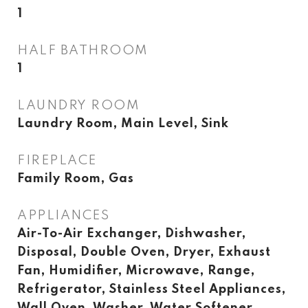
1
HALF BATHROOM
1
LAUNDRY ROOM
Laundry Room, Main Level, Sink
FIREPLACE
Family Room, Gas
APPLIANCES
Air-To-Air Exchanger, Dishwasher,
Disposal, Double Oven, Dryer, Exhaust
Fan, Humidifier, Microwave, Range,
Refrigerator, Stainless Steel Appliances,