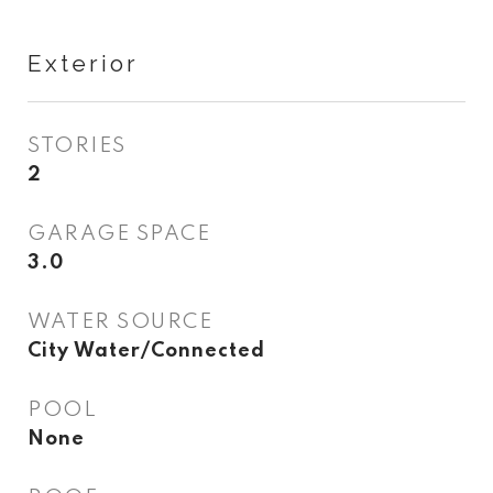
Exterior
STORIES
2
GARAGE SPACE
3.0
WATER SOURCE
City Water/Connected
POOL
None