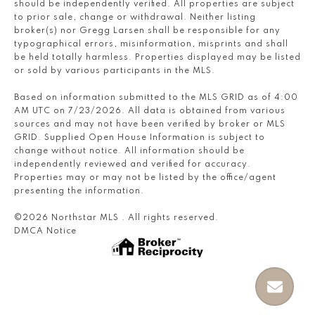
should be independently verified. All properties are subject
to prior sale, change or withdrawal. Neither listing
broker(s) nor Gregg Larsen shall be responsible for any
typographical errors, misinformation, misprints and shall
be held totally harmless. Properties displayed may be listed
or sold by various participants in the MLS.
Based on information submitted to the MLS GRID as of 4:00
AM UTC on 7/23/2026. All data is obtained from various
sources and may not have been verified by broker or MLS
GRID. Supplied Open House Information is subject to
change without notice. All information should be
independently reviewed and verified for accuracy.
Properties may or may not be listed by the office/agent
presenting the information.
©2026 Northstar MLS . All rights reserved.
DMCA Notice