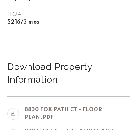
HOA
$216/3 mos
Download Property
Information
8830 FOX PATH CT - FLOOR
PLAN.PDF