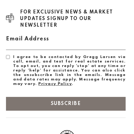
FOR EXCLUSIVE NEWS & MARKET
UPDATES SIGNUP TO OUR
NEWSLETTER
Email Address
I agree to be contacted by Gregg Larsen via
call, email, and text for real estate services.
To opt out, you can reply 'stop' at any time or
reply 'help' for assistance. You can also click
the unsubscribe link in the emails. Message
and data rates may apply. Message frequency
may vary.
Privacy Policy
.
SUBSCRIBE