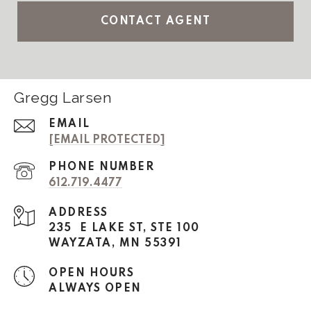
CONTACT AGENT
Gregg Larsen
EMAIL
[EMAIL PROTECTED]
PHONE NUMBER
612.719.4477
ADDRESS
235 E LAKE ST, STE 100
WAYZATA, MN 55391
OPEN HOURS
ALWAYS OPEN