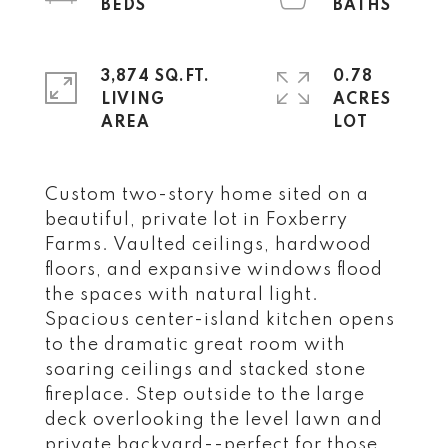
3,874 SQ.FT.
0.78
LIVING
ACRES
Custom two-story home sited on a
beautiful, private lot in Foxberry
Farms. Vaulted ceilings, hardwood
floors, and expansive windows flood
the spaces with natural light.
Spacious center-island kitchen opens
to the dramatic great room with
soaring ceilings and stacked stone
fireplace. Step outside to the large
deck overlooking the level lawn and
private backyard--perfect for those