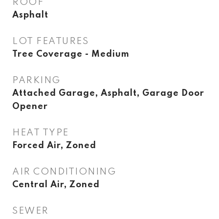
ROOF
Asphalt
LOT FEATURES
Tree Coverage - Medium
PARKING
Attached Garage, Asphalt, Garage Door
Opener
HEAT TYPE
Forced Air, Zoned
AIR CONDITIONING
Central Air, Zoned
SEWER