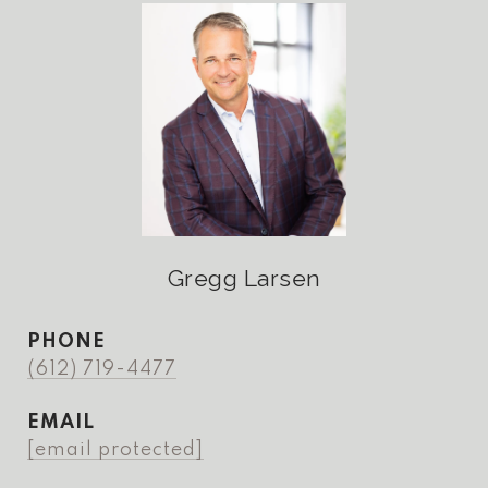
Gregg Larsen
PHONE
(612) 719-4477
EMAIL
[email protected]