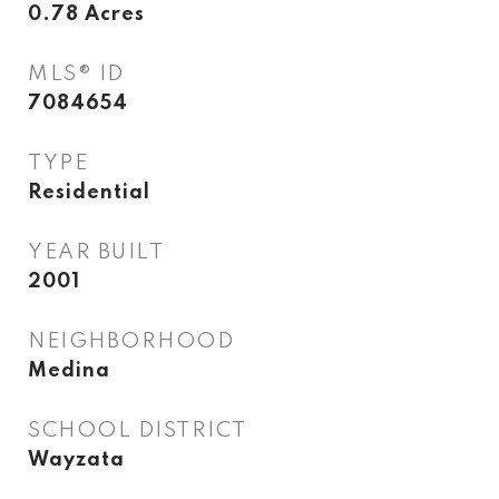
0.78
Acres
MLS® ID
7084654
TYPE
Residential
YEAR BUILT
2001
NEIGHBORHOOD
Medina
SCHOOL DISTRICT
Wayzata