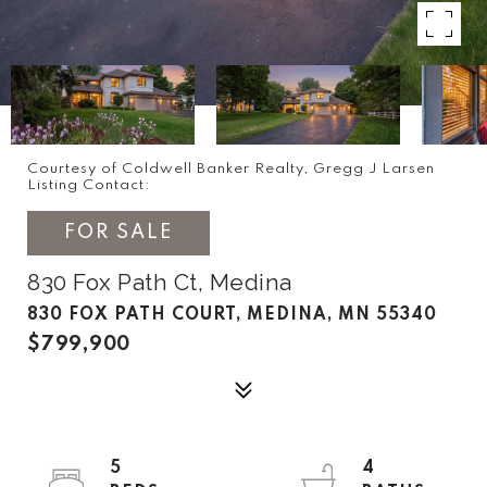
Courtesy of Coldwell Banker Realty, Gregg J Larsen
Listing Contact:
FOR SALE
830 Fox Path Ct, Medina
830 FOX PATH COURT, MEDINA, MN 55340
$799,900
5
4