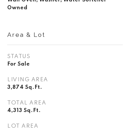
Wall Oven, Washer, Water Softener
Owned
Area & Lot
STATUS
For Sale
LIVING AREA
3,874
Sq.Ft.
TOTAL AREA
4,313
Sq.Ft.
LOT AREA