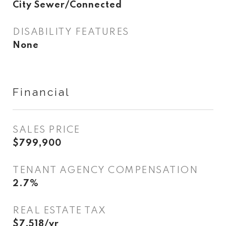
City Sewer/Connected
DISABILITY FEATURES
None
Financial
SALES PRICE
$799,900
TENANT AGENCY COMPENSATION
2.7%
REAL ESTATE TAX
$7,518/yr