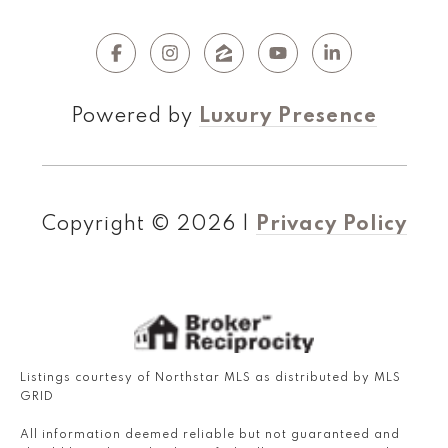
Powered by
Luxury Presence
Copyright ©
2026
|
Privacy Policy
Listings courtesy of Northstar MLS as distributed by MLS
GRID
All information deemed reliable but not guaranteed and